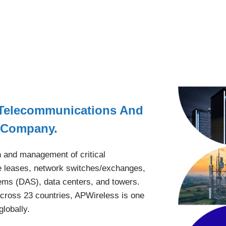
 Telecommunications And
nt Company.
n and management of critical
ite leases, network switches/exchanges,
tems (DAS), data centers, and towers.
cross 23 countries, APWireless is one
globally.