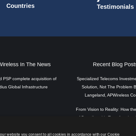
Countries
Testimonials
ireless In The News
Recent Blog Post
 PSP complete acquisition of
Specialized Telecoms Investme
ius Global Infrastructure
Solution, Not The Problem B
Langeland, APWireless C
From Vision to Reality: How the
of Broadband is Transforming 
By Scott Langeland, APWirele
our website you consent to all cookies in accordance with our Cookie