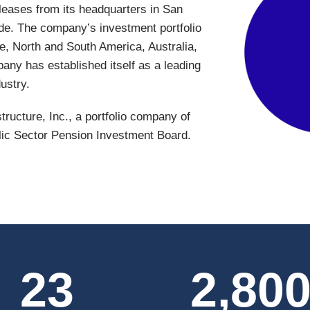
 leases from its headquarters in San
de. The company’s investment portfolio
e, North and South America, Australia,
any has established itself as a leading
ustry.
tructure, Inc., a portfolio company of
lic Sector Pension Investment Board.
23
2,80