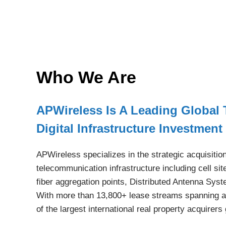
Who We Are
APWireless Is A Leading Global
Digital Infrastructure Investme
APWireless specializes in the strategic acquisitio
telecommunication infrastructure including cell s
fiber aggregation points, Distributed Antenna Sys
With more than 13,800+ lease streams spanning a
of the largest international real property acquirers 