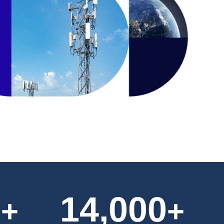
0
14,000
+
+