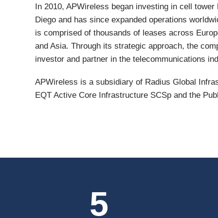
In 2010, APWireless began investing in cell tower
Diego and has since expanded operations worldwi
is comprised of thousands of leases across Europ
and Asia. Through its strategic approach, the comp
investor and partner in the telecommunications ind
APWireless is a subsidiary of Radius Global Infras
EQT Active Core Infrastructure SCSp and the Pub
5