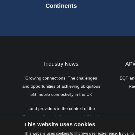
Continents
Industry News
APW
Growing connections: The challenges
EQT and
and opportunities of achieving ubiquitous
Rad
5G mobile connectivity in the UK
Land providers in the context of the
European Commission’s planned Gigabit
This website uses cookies
Infrastructure Act
This website uses cookies to improve user experience. By using 