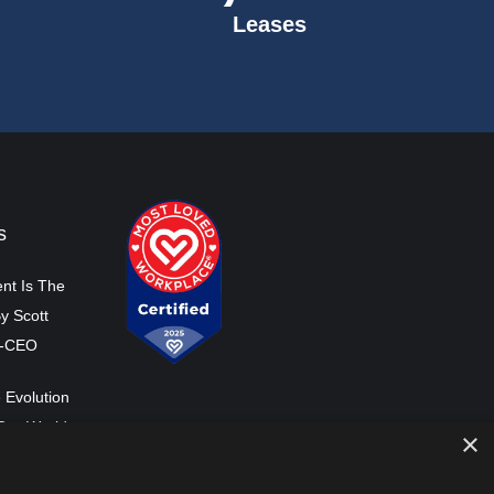
Leases
s
nt Is The
y Scott
o-CEO
 Evolution
Our World
×
ss Co-CEO