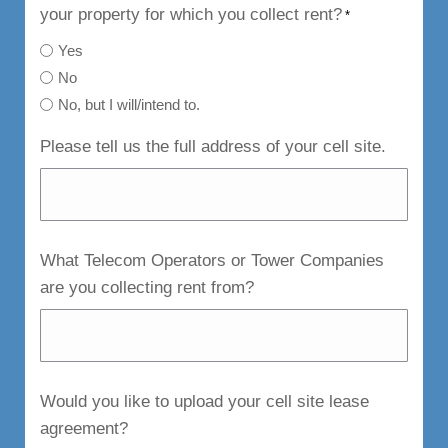
your property for which you collect rent?
*
Yes
No
No, but I will/intend to.
Please tell us the full address of your cell site.
What Telecom Operators or Tower Companies
are you collecting rent from?
Would you like to upload your cell site lease
agreement?