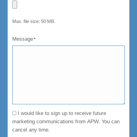
Max. file size: 50 MB.
Message
*
Consent
I would like to sign up to receive future
marketing communications from APW. You can
cancel any time.