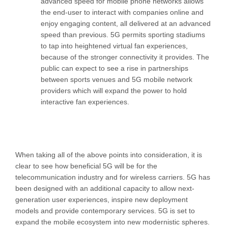
advanced speed for mobile phone networks allows
the end-user to interact with companies online and
enjoy engaging content, all delivered at an advanced
speed than previous. 5G permits sporting stadiums
to tap into heightened virtual fan experiences,
because of the stronger connectivity it provides. The
public can expect to see a rise in partnerships
between sports venues and 5G mobile network
providers which will expand the power to hold
interactive fan experiences.
When taking all of the above points into consideration, it is
clear to see how beneficial 5G will be for the
telecommunication industry and for wireless carriers. 5G has
been designed with an additional capacity to allow next-
generation user experiences, inspire new deployment
models and provide contemporary services. 5G is set to
expand the mobile ecosystem into new modernistic spheres.