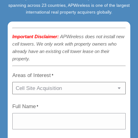
spanning across 23 countries, APWireless is one of the largest
international real property acquirers globally.
Important Disclaimer:
APWireless does not install new
cell towers. We only work with property owners who
already have an existing cell tower lease on their
property.
Areas of Interest
*
Full Name
*