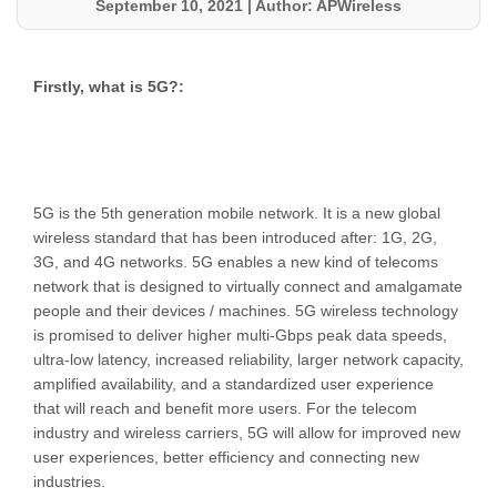
September 10, 2021
|
Author: APWireless
Firstly, what is 5G?:
5G is the 5th generation mobile network. It is a new global
wireless standard that has been introduced after: 1G, 2G,
3G, and 4G networks. 5G enables a new kind of telecoms
network that is designed to virtually connect and amalgamate
people and their devices / machines. 5G wireless technology
is promised to deliver higher multi-Gbps peak data speeds,
ultra-low latency, increased reliability, larger network capacity,
amplified availability, and a standardized user experience
that will reach and benefit more users. For the telecom
industry and wireless carriers, 5G will allow for improved new
user experiences, better efficiency and connecting new
industries.