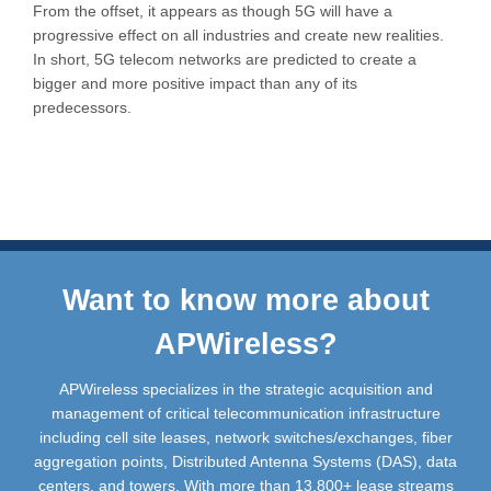
From the offset, it appears as though 5G will have a
progressive effect on all industries and create new realities.
In short, 5G telecom networks are predicted to create a
bigger and more positive impact than any of its
predecessors.
Want to know more about
APWireless?
APWireless specializes in the strategic acquisition and
management of critical telecommunication infrastructure
including cell site leases, network switches/exchanges, fiber
aggregation points, Distributed Antenna Systems (DAS), data
centers, and towers. With more than 13,800+ lease streams