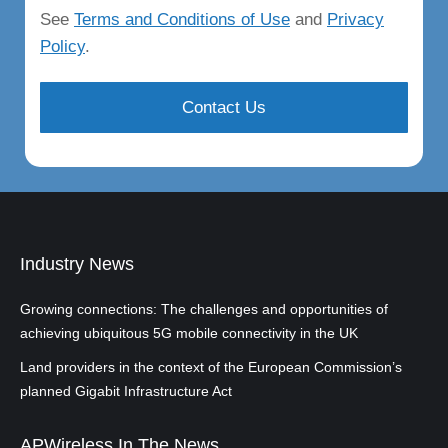
See
Terms and Conditions of Use
and
Privacy
Policy
.
Industry News
Growing connections: The challenges and opportunities of
achieving ubiquitous 5G mobile connectivity in the UK
Land providers in the context of the European Commission’s
planned Gigabit Infrastructure Act
APWireless In The News