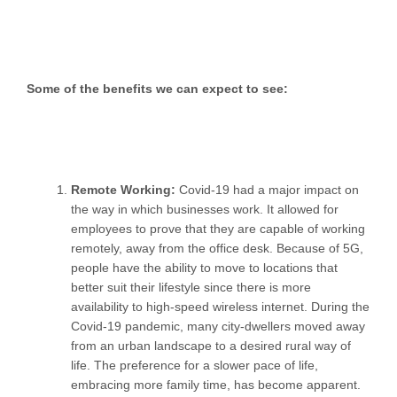
Some of the benefits we can expect to see:
Remote Working:
Covid-19 had a major impact on
the way in which businesses work. It allowed for
employees to prove that they are capable of working
remotely, away from the office desk. Because of 5G,
people have the ability to move to locations that
better suit their lifestyle since there is more
availability to high-speed wireless internet. During the
Covid-19 pandemic, many city-dwellers moved away
from an urban landscape to a desired rural way of
life. The preference for a slower pace of life,
embracing more family time, has become apparent.