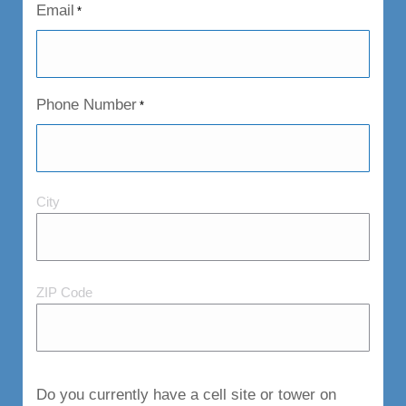
Email
*
Phone Number
*
City
City
and
Postal
Code
ZIP Code
Do you currently have a cell site or tower on