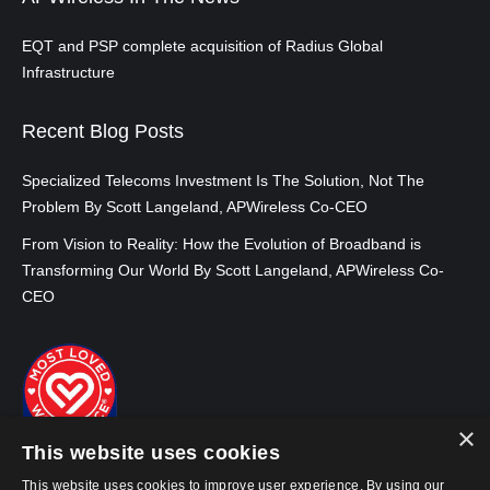
EQT and PSP complete acquisition of Radius Global
Infrastructure
Recent Blog Posts
Specialized Telecoms Investment Is The Solution, Not The
Problem By Scott Langeland, APWireless Co-CEO
From Vision to Reality: How the Evolution of Broadband is
Transforming Our World By Scott Langeland, APWireless Co-
CEO
×
This website uses cookies
This website uses cookies to improve user experience. By using our