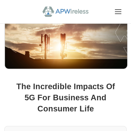
The Incredible Impacts Of
5G For Business And
Consumer Life