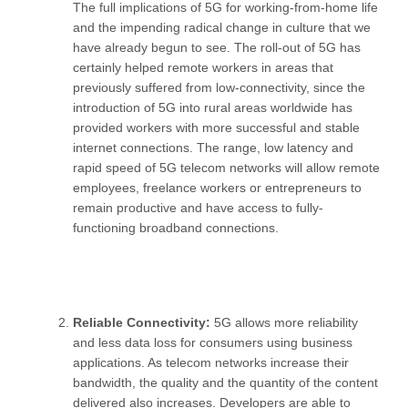
The full implications of 5G for working-from-home life
and the impending radical change in culture that we
have already begun to see. The roll-out of 5G has
certainly helped remote workers in areas that
previously suffered from low-connectivity, since the
introduction of 5G into rural areas worldwide has
provided workers with more successful and stable
internet connections. The range, low latency and
rapid speed of 5G telecom networks will allow remote
employees, freelance workers or entrepreneurs to
remain productive and have access to fully-
functioning broadband connections.
Reliable Connectivity:
5G allows more reliability
and less data loss for consumers using business
applications. As telecom networks increase their
bandwidth, the quality and the quantity of the content
delivered also increases. Developers are able to