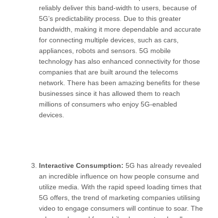
reliably deliver this band-width to users, because of
5G’s predictability process. Due to this greater
bandwidth, making it more dependable and accurate
for connecting multiple devices, such as cars,
appliances, robots and sensors. 5G mobile
technology has also enhanced connectivity for those
companies that are built around the telecoms
network. There has been amazing benefits for these
businesses since it has allowed them to reach
millions of consumers who enjoy 5G-enabled
devices.
Interactive Consumption:
5G has already revealed
an incredible influence on how people consume and
utilize media. With the rapid speed loading times that
5G offers, the trend of marketing companies utilising
video to engage consumers will continue to soar. The